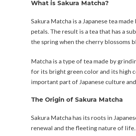
What is Sakura Matcha?
Sakura Matcha is a Japanese tea made
petals. The result is a tea that has a su
the spring when the cherry blossoms 
Matcha is a type of tea made by grindin
for its bright green color and its high
important part of Japanese culture and
The Origin of Sakura Matcha
Sakura Matcha has its roots in Japane
renewal and the fleeting nature of life