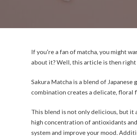
If you’re a fan of matcha, you might w
about it? Well, this article is then right
Sakura Matcha is a blend of Japanese g
combination creates a delicate, floral f
This blend is not only delicious, but it
high concentration of antioxidants an
system and improve your mood. Addition