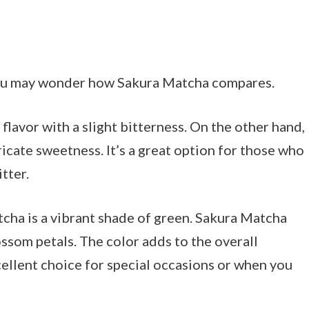
, you may wonder how Sakura Matcha compares.
 flavor with a slight bitterness. On the other hand,
icate sweetness. It’s a great option for those who
tter.
tcha is a vibrant shade of green. Sakura Matcha
ossom petals. The color adds to the overall
cellent choice for special occasions or when you