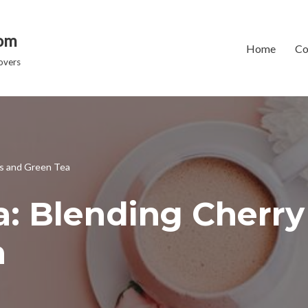
dom
Home
Co
overs
ms and Green Tea
a: Blending Cherr
a