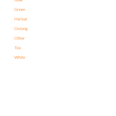
Green
Herbal
Oolong
Other
Tea
White