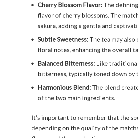
Cherry Blossom Flavor:
The defining 
flavor of cherry blossoms. The match
sakura, adding a gentle and captivati
Subtle Sweetness:
The tea may also 
floral notes, enhancing the overall t
Balanced Bitterness:
Like traditiona
bitterness, typically toned down by 
Harmonious Blend:
The blend create
of the two main ingredients.
It’s important to remember that the spe
depending on the quality of the match