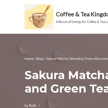
Coffee & Tea King
Skip
to
A Boost of Energy for Coffee & Tea L
content
Home
»
Blog
»
Sakura Matcha: Blending Cherry Blosso
Sakura Match
and Green Te
by
Ruth