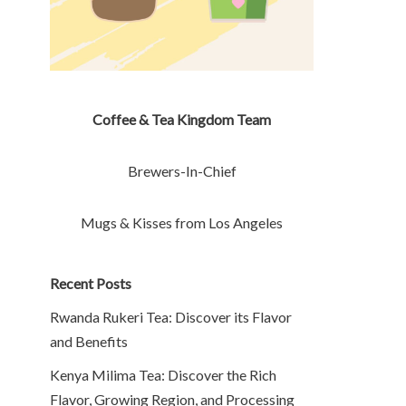
Coffee & Tea Kingdom Team
Brewers-In-Chief
Mugs & Kisses from Los Angeles
Recent Posts
Rwanda Rukeri Tea: Discover its Flavor
and Benefits
Kenya Milima Tea: Discover the Rich
Flavor, Growing Region, and Processing