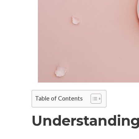
Table of Contents
Understanding