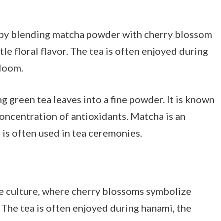
 by blending matcha powder with cherry blossom
btle floral flavor. The tea is often enjoyed during
bloom.
g green tea leaves into a fine powder. It is known
 concentration of antioxidants. Matcha is an
 is often used in tea ceremonies.
se culture, where cherry blossoms symbolize
. The tea is often enjoyed during hanami, the