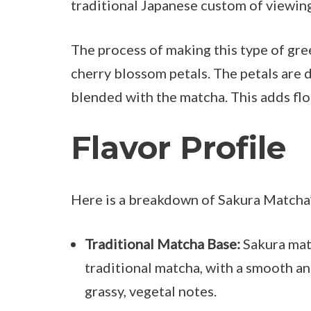
traditional Japanese custom of viewin
The process of making this type of gr
cherry blossom petals. The petals are 
blended with the matcha. This adds flo
Flavor Profile
Here is a breakdown of Sakura Matcha’s
Traditional Matcha Base:
Sakura matc
traditional matcha, with a smooth and
grassy, vegetal notes.