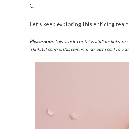
C.
Let’s keep exploring this enticing tea o
Please note:
This article contains affiliate links, 
a link. Of course, this comes at no extra cost to yo