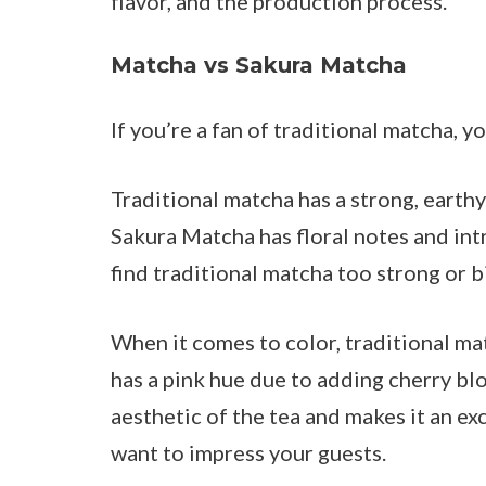
flavor, and the production process.
Matcha vs Sakura Matcha
If you’re a fan of traditional matcha
Traditional matcha has a strong, earthy
Sakura Matcha has floral notes and intr
find traditional matcha too strong or bi
When it comes to color, traditional ma
has a pink hue due to adding cherry bl
aesthetic of the tea and makes it an ex
want to impress your guests.