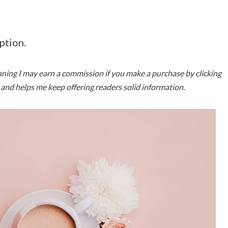
ption.
meaning I may earn a commission if you make a purchase by clicking
u and helps me keep offering readers solid information.