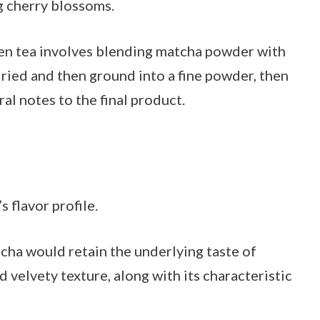
g cherry blossoms.
een tea involves blending matcha powder with
dried and then ground into a fine powder, then
ral notes to the final product.
 flavor profile.
ha would retain the underlying taste of
 velvety texture, along with its characteristic