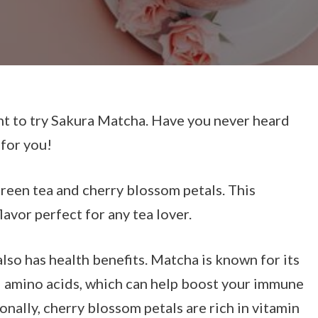
ant to try Sakura Matcha. Have you never heard
 for you!
reen tea and cherry blossom petals. This
lavor perfect for any tea lover.
 also has health benefits. Matcha is known for its
d amino acids, which can help boost your immune
ally, cherry blossom petals are rich in vitamin