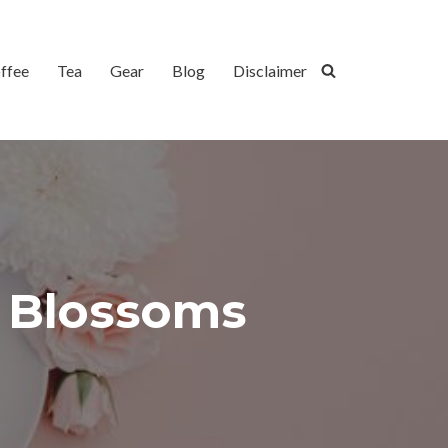
ffee
Tea
Gear
Blog
Disclaimer
y Blossoms