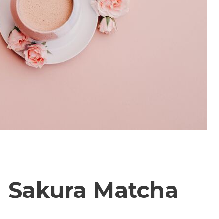
 Sakura Matcha