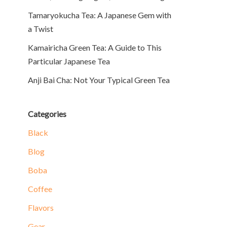
Tamaryokucha Tea: A Japanese Gem with
a Twist
Kamairicha Green Tea: A Guide to This
Particular Japanese Tea
Anji Bai Cha: Not Your Typical Green Tea
Categories
Black
Blog
Boba
Coffee
Flavors
Gear