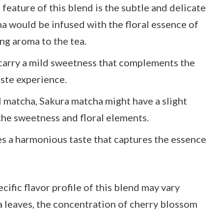
feature of this blend is the subtle and delicate
a would be infused with the floral essence of
ng aroma to the tea.
carry a mild sweetness that complements the
aste experience.
l matcha, Sakura matcha might have a slight
the sweetness and floral elements.
s a harmonious taste that captures the essence
cific flavor profile of this blend may vary
a leaves, the concentration of cherry blossom