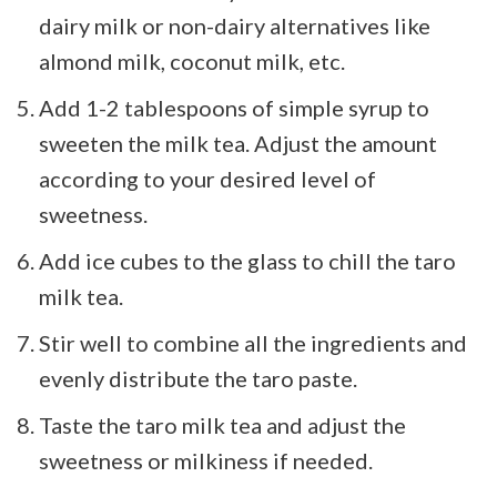
dairy milk or non-dairy alternatives like
almond milk, coconut milk, etc.
Add 1-2 tablespoons of simple syrup to
sweeten the milk tea. Adjust the amount
according to your desired level of
sweetness.
Add ice cubes to the glass to chill the taro
milk tea.
Stir well to combine all the ingredients and
evenly distribute the taro paste.
Taste the taro milk tea and adjust the
sweetness or milkiness if needed.