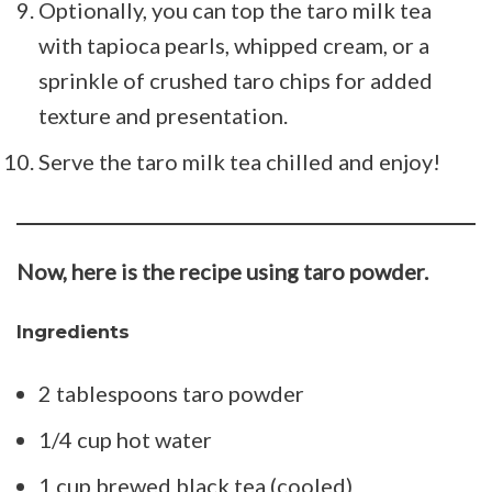
Optionally, you can top the taro milk tea
with tapioca pearls, whipped cream, or a
sprinkle of crushed taro chips for added
texture and presentation.
Serve the taro milk tea chilled and enjoy!
Now, here is the recipe using taro powder.
Ingredients
2 tablespoons taro powder
1/4 cup hot water
1 cup brewed black tea (cooled)