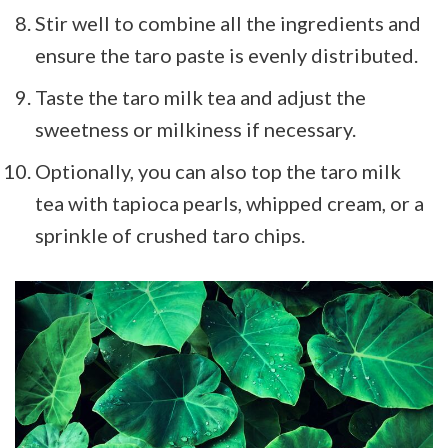
Stir well to combine all the ingredients and
ensure the taro paste is evenly distributed.
Taste the taro milk tea and adjust the
sweetness or milkiness if necessary.
Optionally, you can also top the taro milk
tea with tapioca pearls, whipped cream, or a
sprinkle of crushed taro chips.