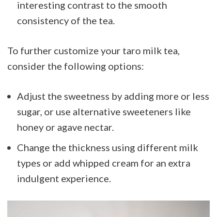
interesting contrast to the smooth
consistency of the tea.
To further customize your taro milk tea,
consider the following options:
Adjust the sweetness by adding more or less
sugar, or use alternative sweeteners like
honey or agave nectar.
Change the thickness using different milk
types or add whipped cream for an extra
indulgent experience.