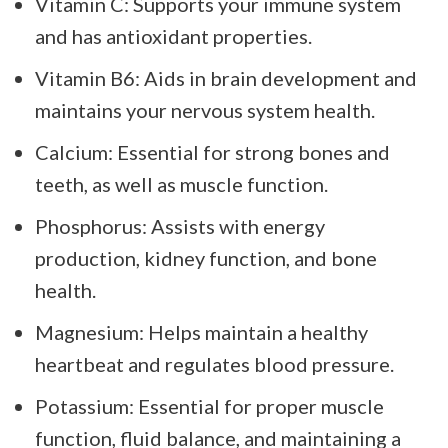
Vitamin C: Supports your immune system
and has antioxidant properties.
Vitamin B6: Aids in brain development and
maintains your nervous system health.
Calcium: Essential for strong bones and
teeth, as well as muscle function.
Phosphorus: Assists with energy
production, kidney function, and bone
health.
Magnesium: Helps maintain a healthy
heartbeat and regulates blood pressure.
Potassium: Essential for proper muscle
function, fluid balance, and maintaining a