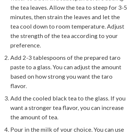
the tea leaves. Allow the tea to steep for 3-5
minutes, then strain the leaves and let the
tea cool down to room temperature. Adjust
the strength of the tea according to your
preference.
Add 2-3 tablespoons of the prepared taro
paste to a glass. You can adjust the amount
based on how strong you want the taro
flavor.
Add the cooled black tea to the glass. If you
want a stronger tea flavor, you can increase
the amount of tea.
Pour in the milk of your choice. You can use