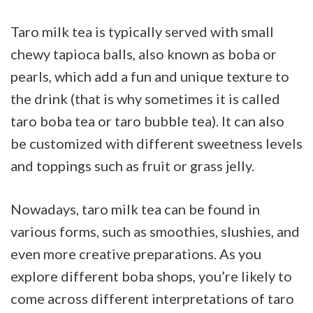
Taro milk tea is typically served with small
chewy tapioca balls, also known as boba or
pearls, which add a fun and unique texture to
the drink (that is why sometimes it is called
taro boba tea or taro bubble tea). It can also
be customized with different sweetness levels
and toppings such as fruit or grass jelly.
Nowadays, taro milk tea can be found in
various forms, such as smoothies, slushies, and
even more creative preparations. As you
explore different boba shops, you’re likely to
come across different interpretations of taro