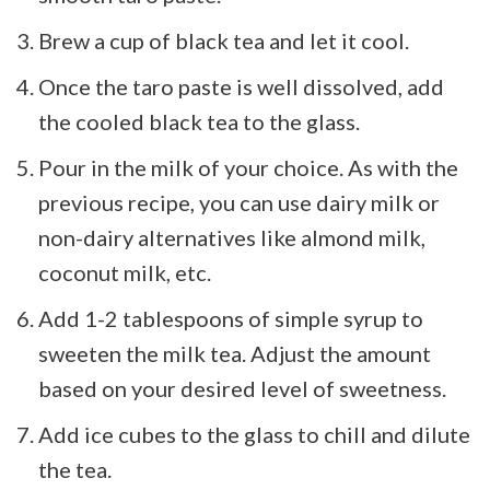
Brew a cup of black tea and let it cool.
Once the taro paste is well dissolved, add
the cooled black tea to the glass.
Pour in the milk of your choice. As with the
previous recipe, you can use dairy milk or
non-dairy alternatives like almond milk,
coconut milk, etc.
Add 1-2 tablespoons of simple syrup to
sweeten the milk tea. Adjust the amount
based on your desired level of sweetness.
Add ice cubes to the glass to chill and dilute
the tea.