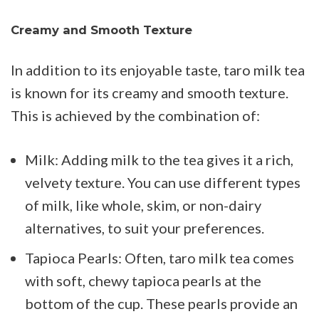
Creamy and Smooth Texture
In addition to its enjoyable taste, taro milk tea
is known for its creamy and smooth texture.
This is achieved by the combination of:
Milk: Adding milk to the tea gives it a rich,
velvety texture. You can use different types
of milk, like whole, skim, or non-dairy
alternatives, to suit your preferences.
Tapioca Pearls: Often, taro milk tea comes
with soft, chewy tapioca pearls at the
bottom of the cup. These pearls provide an