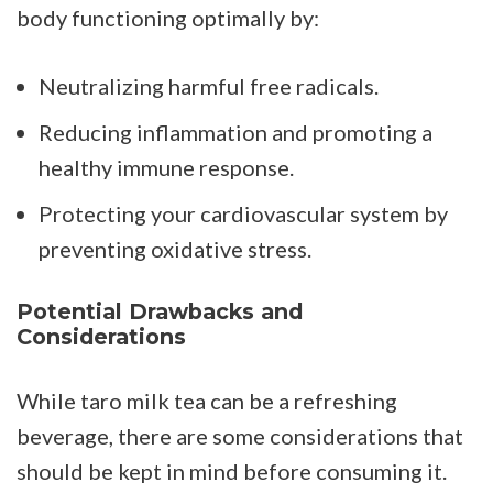
body functioning optimally by:
Neutralizing harmful free radicals.
Reducing inflammation and promoting a
healthy immune response.
Protecting your cardiovascular system by
preventing oxidative stress.
Potential Drawbacks and
Considerations
While taro milk tea can be a refreshing
beverage, there are some considerations that
should be kept in mind before consuming it.