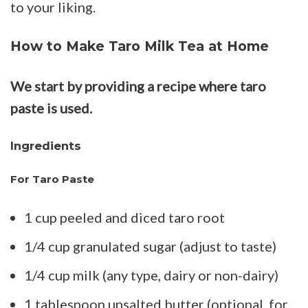
to your liking.
How to Make Taro Milk Tea at Home
We start by providing a recipe where taro
paste is used.
Ingredients
For Taro Paste
1 cup peeled and diced taro root
1/4 cup granulated sugar (adjust to taste)
1/4 cup milk (any type, dairy or non-dairy)
1 tablespoon unsalted butter (optional, for