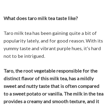
What does taro milk tea taste like?
Taro milk tea has been gaining quite a bit of
popularity lately, and for good reason. With its
yummy taste and vibrant purple hues, it’s hard
not to be intrigued.
Taro, the root vegetable responsible for the
distinct flavor of this milk tea, has a mildly
sweet and nutty taste that is often compared
to a sweet potato or vanilla.
The milk in the tea
provides a creamy and smooth texture, and it