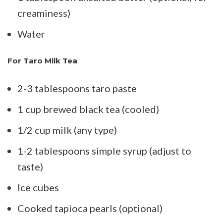
creaminess)
Water
For Taro Milk Tea
2-3 tablespoons taro paste
1 cup brewed black tea (cooled)
1/2 cup milk (any type)
1-2 tablespoons simple syrup (adjust to
taste)
Ice cubes
Cooked tapioca pearls (optional)