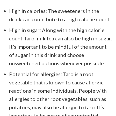
High in calories: The sweeteners in the
drink can contribute to a high calorie count.
High in sugar: Along with the high calorie
count, taro milk tea can also be high in sugar.
It’s important to be mindful of the amount
of sugar in this drink and choose
unsweetened options whenever possible.
Potential for allergies: Taro is a root
vegetable that is known to cause allergic
reactions in some individuals. People with
allergies to other root vegetables, such as
potatoes, may also be allergic to taro. It’s
important to be aware of any potential