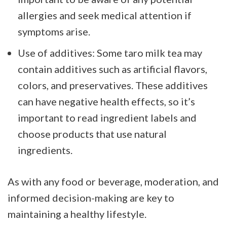
allergies and seek medical attention if
symptoms arise.
Use of additives: Some taro milk tea may
contain additives such as artificial flavors,
colors, and preservatives. These additives
can have negative health effects, so it’s
important to read ingredient labels and
choose products that use natural
ingredients.
As with any food or beverage, moderation, and
informed decision-making are key to
maintaining a healthy lifestyle.