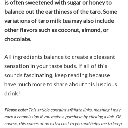
is often sweetened with sugar or honey to
balance out the earthiness of the taro. Some
variations of taro milk tea may also include
other flavors such as coconut, almond, or
chocolate.
All ingredients balance to create a pleasant
sensation in your taste buds. If all of this
sounds fascinating, keep reading because I
have much more to share about this luscious
drink!
Please note:
This article contains affiliate links, meaning I may
earn a commission if you make a purchase by clicking a link. Of
course, this comes at no extra cost to you and helps me to keep