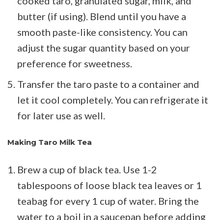
cooked taro, granulated sugar, milk, and
butter (if using). Blend until you have a
smooth paste-like consistency. You can
adjust the sugar quantity based on your
preference for sweetness.
Transfer the taro paste to a container and
let it cool completely. You can refrigerate it
for later use as well.
Making Taro Milk Tea
Brew a cup of black tea. Use 1-2
tablespoons of loose black tea leaves or 1
teabag for every 1 cup of water. Bring the
water to a boil in a saucepan before adding