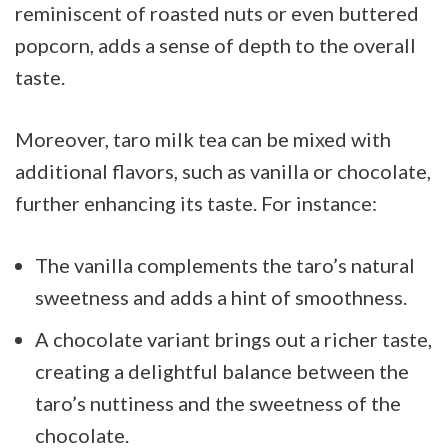
reminiscent of roasted nuts or even buttered
popcorn, adds a sense of depth to the overall
taste.
Moreover, taro milk tea can be mixed with
additional flavors, such as vanilla or chocolate,
further enhancing its taste. For instance:
The vanilla complements the taro’s natural
sweetness and adds a hint of smoothness.
A chocolate variant brings out a richer taste,
creating a delightful balance between the
taro’s nuttiness and the sweetness of the
chocolate.