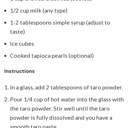
1/2 cup milk (any type)
1-2 tablespoons simple syrup (adjust to
taste)
Ice cubes
Cooked tapioca pearls (optional)
Instructions
In a glass, add 2 tablespoons of taro powder.
Pour 1/4 cup of hot water into the glass with
the taro powder. Stir well until the taro
powder is fully dissolved and you have a
smooth taro paste.