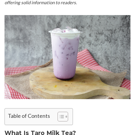
offering solid information to readers.
Table of Contents
What Is Taro Milk Tea?