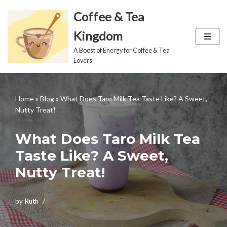
Coffee & Tea
Skip
Kingdom
to
A Boost of Energy for Coffee & Tea
content
Lovers
Home
»
Blog
»
What Does Taro Milk Tea Taste Like? A Sweet,
Nutty Treat!
What Does Taro Milk Tea
Taste Like? A Sweet,
Nutty Treat!
by
Ruth