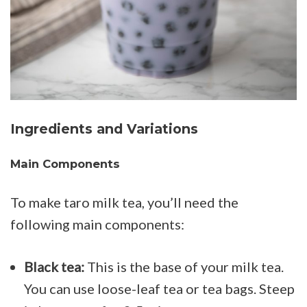
Ingredients and Variations
Main Components
To make taro milk tea, you’ll need the
following main components:
Black tea:
This is the base of your milk tea.
You can use loose-leaf tea or tea bags. Steep