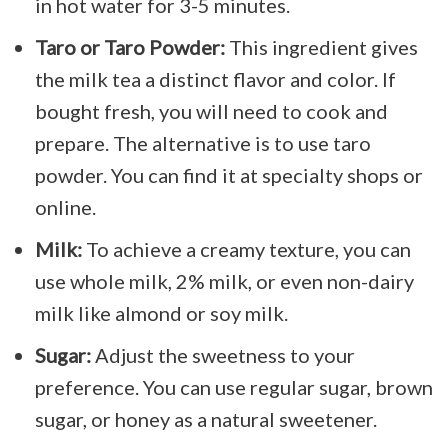
in hot water for 3-5 minutes.
Taro or Taro Powder:
This ingredient gives
the milk tea a distinct flavor and color. If
bought fresh, you will need to cook and
prepare. The alternative is to use taro
powder. You can find it at specialty shops or
online.
Milk:
To achieve a creamy texture, you can
use whole milk, 2% milk, or even non-dairy
milk like almond or soy milk.
Sugar:
Adjust the sweetness to your
preference. You can use regular sugar, brown
sugar, or honey as a natural sweetener.