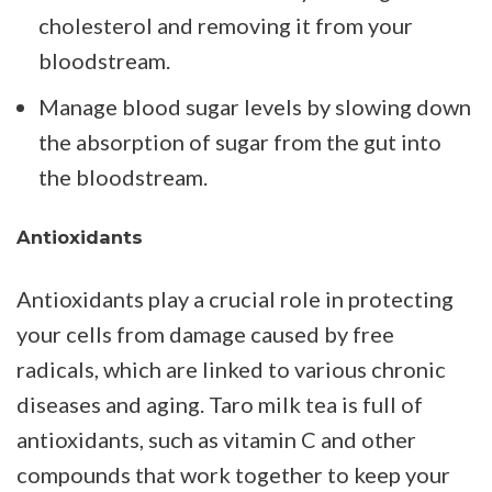
cholesterol and removing it from your
bloodstream.
Manage blood sugar levels by slowing down
the absorption of sugar from the gut into
the bloodstream.
Antioxidants
Antioxidants play a crucial role in protecting
your cells from damage caused by free
radicals, which are linked to various chronic
diseases and aging. Taro milk tea is full of
antioxidants, such as vitamin C and other
compounds that work together to keep your