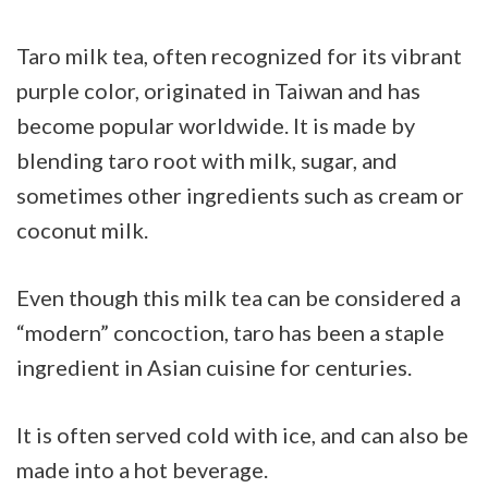
Taro milk tea, often recognized for its vibrant
purple color, originated in Taiwan and has
become popular worldwide. It is made by
blending taro root with milk, sugar, and
sometimes other ingredients such as cream or
coconut milk.
Even though this milk tea can be considered a
“modern” concoction, taro has been a staple
ingredient in Asian cuisine for centuries.
It is often served cold with ice, and can also be
made into a hot beverage.