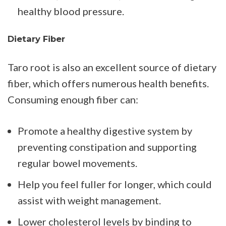
healthy blood pressure.
Dietary Fiber
Taro root is also an excellent source of dietary
fiber, which offers numerous health benefits.
Consuming enough fiber can:
Promote a healthy digestive system by
preventing constipation and supporting
regular bowel movements.
Help you feel fuller for longer, which could
assist with weight management.
Lower cholesterol levels by binding to