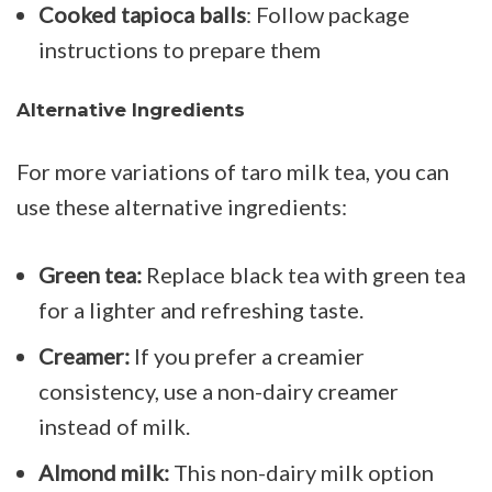
Cooked tapioca balls
: Follow package
instructions to prepare them
Alternative Ingredients
For more variations of taro milk tea, you can
use these alternative ingredients:
Green tea:
Replace black tea with green tea
for a lighter and
refreshing taste.
Creamer:
If you prefer a creamier
consistency, use a non-dairy creamer
instead of milk.
Almond milk:
This non-dairy milk option