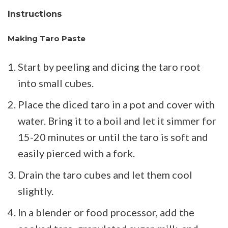
Instructions
Making Taro Paste
Start by peeling and dicing the taro root
into small cubes.
Place the diced taro in a pot and cover with
water. Bring it to a boil and let it simmer for
15-20 minutes or until the taro is soft and
easily pierced with a fork.
Drain the taro cubes and let them cool
slightly.
In a blender or food processor, add the