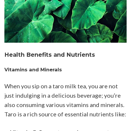
Health Benefits and Nutrients
Vitamins and Minerals
When you sip on a taro milk tea, you are not
just indulging in a delicious beverage; you’re
also consuming various vitamins and minerals.
Taro is a rich source of essential nutrients like: