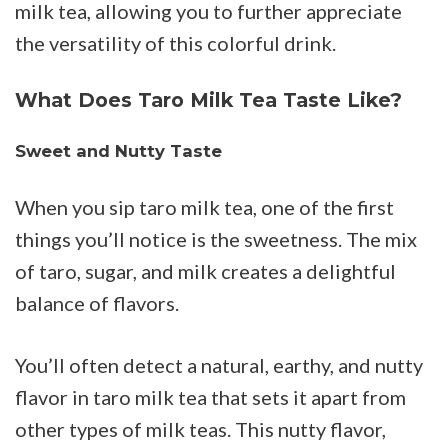
milk tea, allowing you to further appreciate
the versatility of this colorful drink.
What Does Taro Milk Tea Taste Like?
Sweet and Nutty Taste
When you sip taro milk tea, one of the first
things you’ll notice is the sweetness. The mix
of taro, sugar, and milk creates a delightful
balance of flavors.
You’ll often detect a natural, earthy, and nutty
flavor in taro milk tea that sets it apart from
other types of milk teas. This nutty flavor,