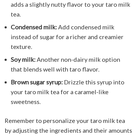
adds a slightly nutty flavor to your taro milk
tea.
Condensed milk:
Add condensed milk
instead of sugar for a richer and creamier
texture.
Soy milk:
Another non-dairy milk option
that blends well with taro flavor.
Brown sugar syrup:
Drizzle this syrup into
your taro milk tea for a caramel-like
sweetness.
Remember to personalize your taro milk tea
by adjusting the ingredients and their amounts